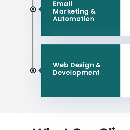
Email
Marketing &
Automation
Web Design &
Development