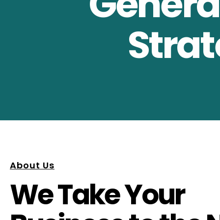
Generat
Strat
About Us
We Take Your