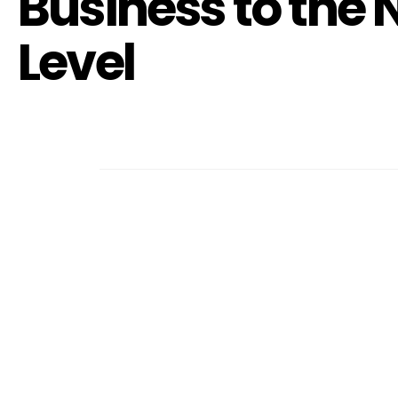
Business to the 
Level