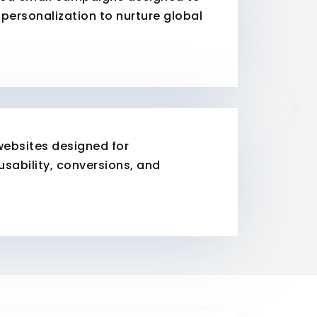
personalization to nurture global
websites designed for
 usability, conversions, and