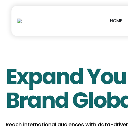
HOME
Expand You
Brand Globa
Reach international audiences with data-drive