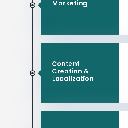
Marketing
Content
Creation &
Localization