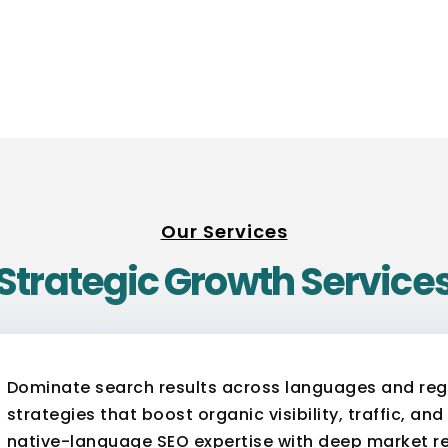
Our Services
Strategic Growth Service
Dominate search results across languages and regi
strategies that boost organic visibility, traffic, a
native-language SEO expertise with deep market re