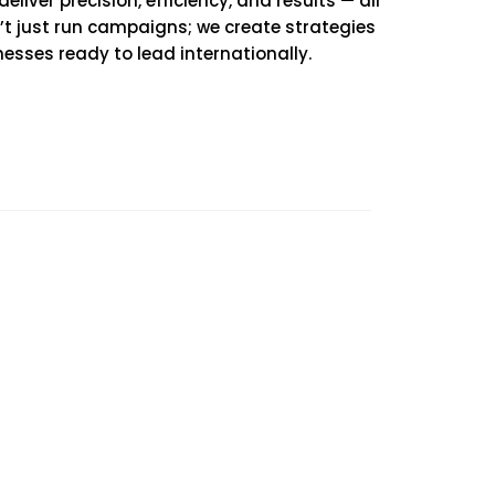
iver precision, efficiency, and results — all
n’t just run campaigns; we create strategies
nesses ready to lead internationally.