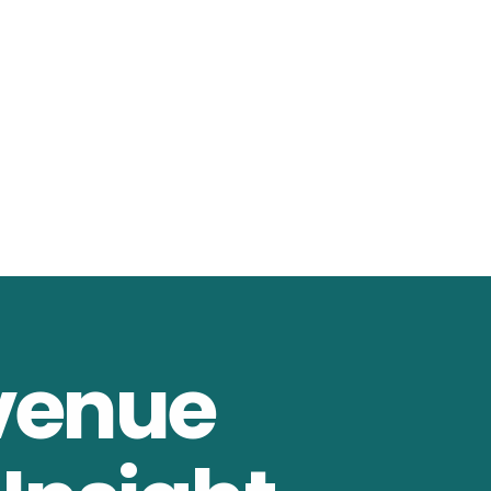
venue