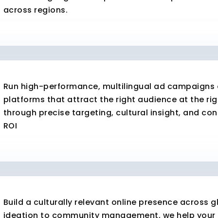
across regions.
Run high-performance, multilingual ad campaigns o
platforms that attract the right audience at the rig
through precise targeting, cultural insight, and co
ROI
Build a culturally relevant online presence across
ideation to community management, we help your 