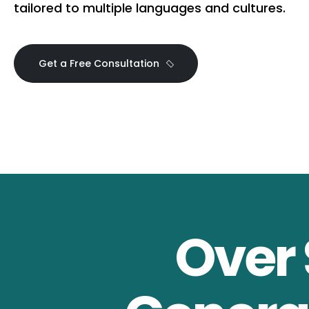
tailored to multiple languages and cultures.
Get a Free Consultation
Over