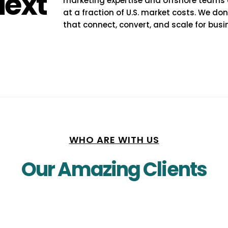
Next
marketing expertise and offshore teams del
at a fraction of U.S. market costs. We do
that connect, convert, and scale for busi
WHO ARE WITH US
Our Amazing Clients