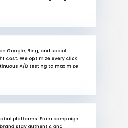
n Google, Bing, and social
ht cost. We optimize every click
ntinuous A/B testing to maximize
 global platforms. From campaign
brand stay authentic and