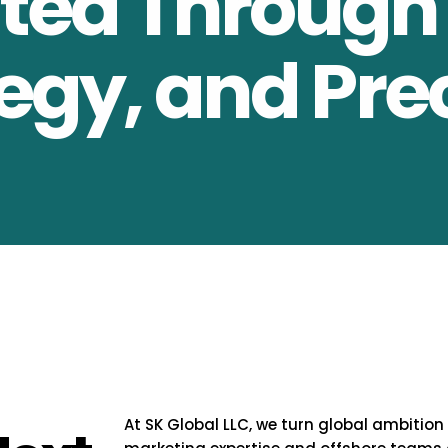
ed Through 
egy, and Pre
At SK Global LLC, we turn global ambition