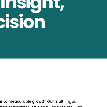
Insight,
cision
 into measurable growth. Our multilingual