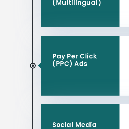
(Multilingual)
Pay Per Click
(PPC) Ads
Social Media