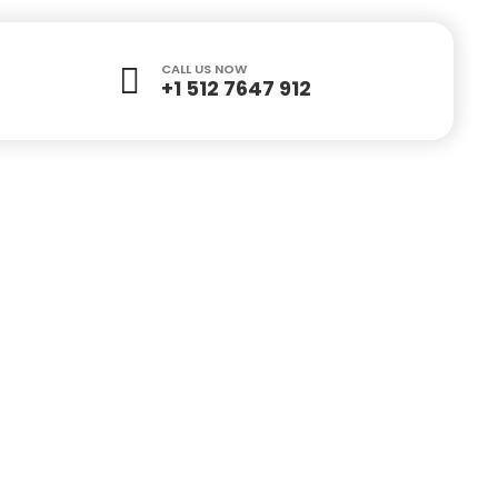
CALL US NOW
+1 512 7647 912