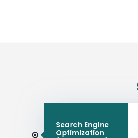
Search Engine
Optimization