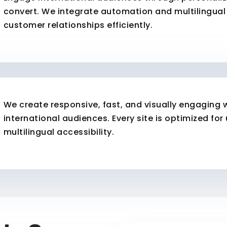
convert. We integrate automation and multilingual 
customer relationships efficiently.
We create responsive, fast, and visually engaging 
international audiences. Every site is optimized for
multilingual accessibility.