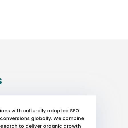
s
ons with culturally adapted SEO
nd conversions globally. We combine
search to deliver organic growth