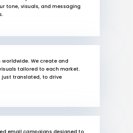
our tone, visuals, and messaging
s.
s worldwide. We create and
visuals tailored to each market.
 just translated, to drive
zed email campaigns designed to