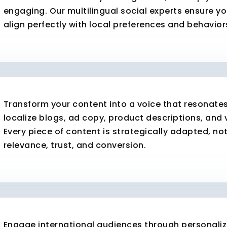
engaging. Our multilingual social experts ensure y
align perfectly with local preferences and behavior
Transform your content into a voice that resonate
localize blogs, ad copy, product descriptions, and 
Every piece of content is strategically adapted, not
relevance, trust, and conversion.
Engage international audiences through personali