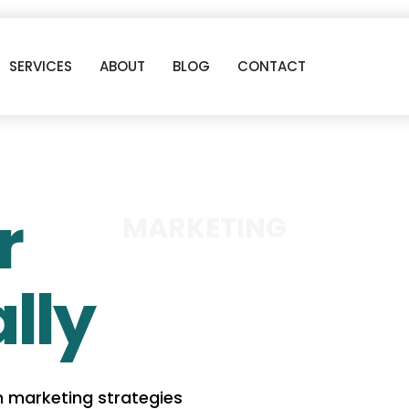
SERVICES
ABOUT
BLOG
CONTACT
r
MARKETING
lly
n marketing strategies