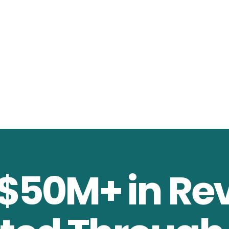
 $50M+ in Re